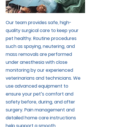
Our team provides safe, high-
quality surgical care to keep your
pet healthy. Routine procedures
such as spaying, neutering, and
mass removals are performed
under anesthesia with close
monitoring by our experienced
veterinarians and technicians. We
use advanced equipment to
ensure your pet’s comfort and
safety before, during, and after
surgery. Pain management and
detailed home care instructions
help support a smooth,