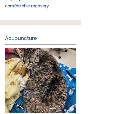
comfortable recovery.
Acupuncture