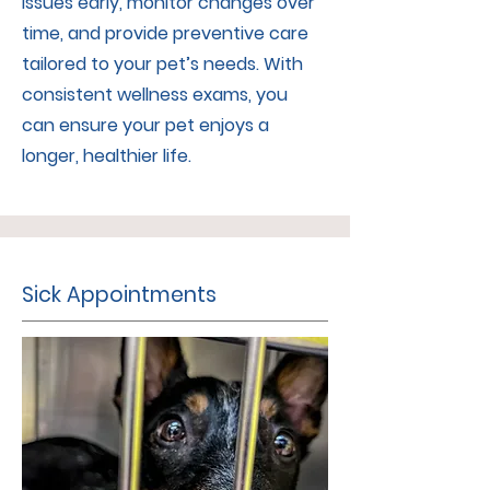
issues early, monitor changes over
time, and provide preventive care
tailored to your pet’s needs. With
consistent wellness exams, you
can ensure your pet enjoys a
longer, healthier life.
Sick Appointments