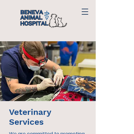
Veterinary
Services
We are committed to promoting