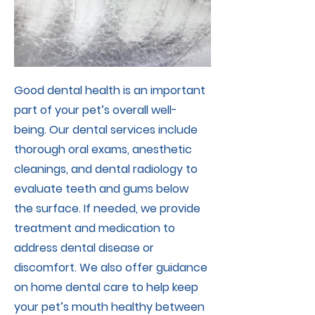
Good dental health is an important
part of your pet’s overall well-
being. Our dental services include
thorough oral exams, anesthetic
cleanings, and dental radiology to
evaluate teeth and gums below
the surface. If needed, we provide
treatment and medication to
address dental disease or
discomfort. We also offer guidance
on home dental care to help keep
your pet’s mouth healthy between