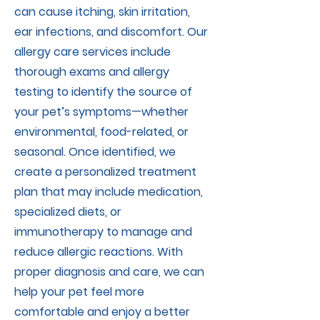
can cause itching, skin irritation,
ear infections, and discomfort. Our
allergy care services include
thorough exams and allergy
testing to identify the source of
your pet’s symptoms—whether
environmental, food-related, or
seasonal. Once identified, we
create a personalized treatment
plan that may include medication,
specialized diets, or
immunotherapy to manage and
reduce allergic reactions. With
proper diagnosis and care, we can
help your pet feel more
comfortable and enjoy a better