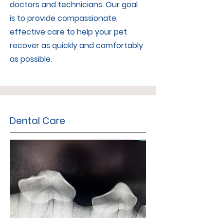
doctors and technicians. Our goal
is to provide compassionate,
effective care to help your pet
recover as quickly and comfortably
as possible.
Dental Care