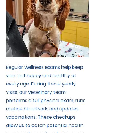
Regular wellness exams help keep
your pet happy and healthy at
every age. During these yearly
visits, our veterinary team
performs a full physical exam, runs
routine bloodwork, and updates
vaccinations. These checkups
allow us to catch potential health