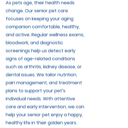
As pets age, their health needs
change. Our senior pet care
focuses on keeping your aging
companion comfortable, healthy,
and active. Regular wellness exams,
bloodwork, and diagnostic
screenings help us detect early
signs of age-related conditions
such as arthritis, kidney disease, or
dental issues. We tailor nutrition,
pain management, and treatment
plans to support your pet’s
individual needs. With attentive
care and early intervention, we can
help your senior pet enjoy a happy,
healthy life in their golden years.