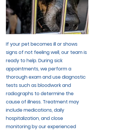
If your pet becomes ill or shows
signs of not feeling well, our team is
ready to help. During sick
appointments, we perform a
thorough exam and use diagnostic
tests such as bloodwork and
radiographs to determine the
cause of illness. Treatment may
include medications, daily
hospitalization, and close
monitoring by our experienced