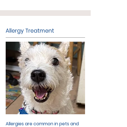
Allergy Treatment
Allergies are common in pets and