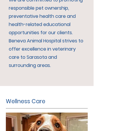
responsible pet ownership,
preventative health care and
health-related educational
opportunities for our clients.
Beneva Animal Hospital strives to
offer excellence in veterinary
care to Sarasota and
surrounding areas.
Wellness Care