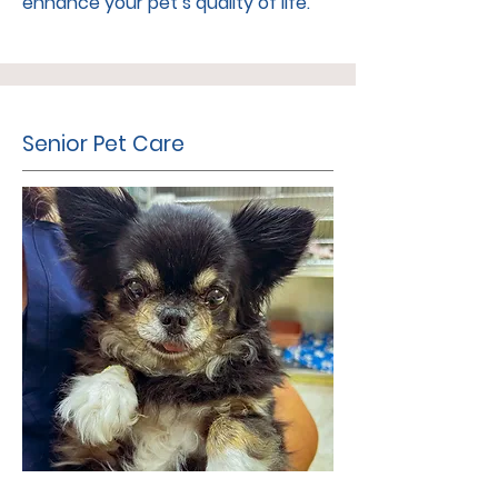
enhance your pet’s quality of life.
Senior Pet Care