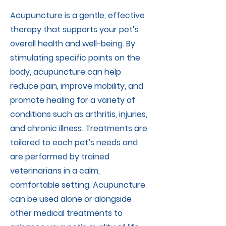
Acupuncture is a gentle, effective
therapy that supports your pet’s
overall health and well-being. By
stimulating specific points on the
body, acupuncture can help
reduce pain, improve mobility, and
promote healing for a variety of
conditions such as arthritis, injuries,
and chronic illness. Treatments are
tailored to each pet’s needs and
are performed by trained
veterinarians in a calm,
comfortable setting. Acupuncture
can be used alone or alongside
other medical treatments to