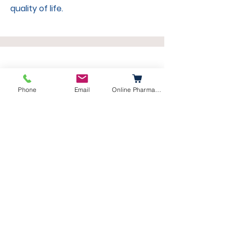
quality of life.
Bathing Services
Phone
Email
Online Pharmacy