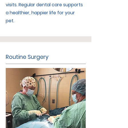
visits. Regular dental care supports
a healthier, happier life for your
pet.
Routine Surgery